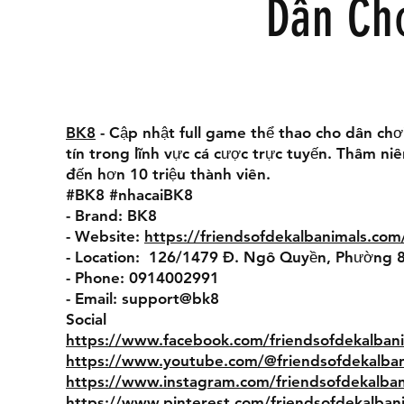
Dân Ch
BK8
- Cập nhật full game thể thao cho dân chơ
tín trong lĩnh vực cá cược trực tuyến. Thâm n
đến hơn 10 triệu thành viên.
#BK8 #nhacaiBK8
- Brand: BK8
- Website:
https://friendsofdekalbanimals.com
- Location: 126/1479 Đ. Ngô Quyền, Phường 8
- Phone: 0914002991
- Email: support@bk8
Social
https://www.facebook.com/friendsofdekalbani
https://www.youtube.com/@friendsofdekalban
https://www.instagram.com/friendsofdekalban
https://www.pinterest.com/friendsofdekalban