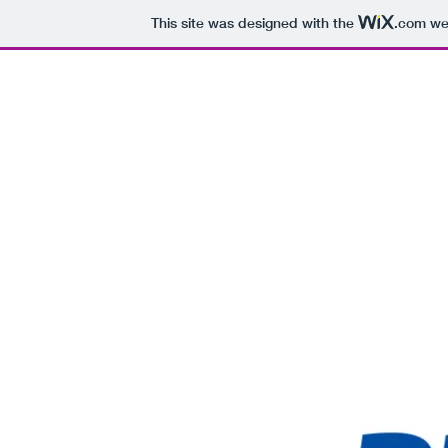
This site was designed with the
.com
web