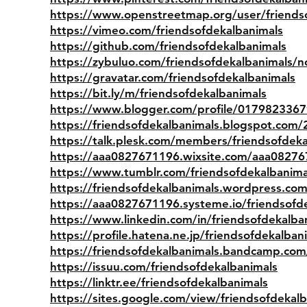
https://www.openstreetmap.org/user/friends
https://vimeo.com/friendsofdekalbanimals
https://github.com/friendsofdekalbanimals
https://zybuluo.com/friendsofdekalbanimals/
https://gravatar.com/friendsofdekalbanimals
https://bit.ly/m/friendsofdekalbanimals
https://www.blogger.com/profile/017982336
https://friendsofdekalbanimals.blogspot.com/
https://talk.plesk.com/members/friendsofdek
https://aaa0827671196.wixsite.com/aaa0827
https://www.tumblr.com/friendsofdekalbanima
https://friendsofdekalbanimals.wordpress.com
https://aaa0827671196.systeme.io/friendsofd
https://www.linkedin.com/in/friendsofdekalba
https://profile.hatena.ne.jp/friendsofdekalbani
https://friendsofdekalbanimals.bandcamp.co
https://issuu.com/friendsofdekalbanimals
https://linktr.ee/friendsofdekalbanimals
https://sites.google.com/view/friendsofdekalb