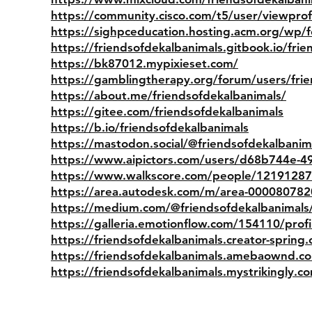
https://community.cisco.com/t5/user/viewpro
https://sighpceducation.hosting.acm.org/wp/f
https://friendsofdekalbanimals.gitbook.io/fri
https://bk87012.mypixieset.com/
https://gamblingtherapy.org/forum/users/fri
https://about.me/friendsofdekalbanimals/
https://gitee.com/friendsofdekalbanimals
https://b.io/friendsofdekalbanimals
https://mastodon.social/@friendsofdekalbanim
https://www.aipictors.com/users/d68b744e-4
https://www.walkscore.com/people/1219128
https://area.autodesk.com/m/area-00008078
https://medium.com/@friendsofdekalbanimals
https://galleria.emotionflow.com/154110/profi
https://friendsofdekalbanimals.creator-spring
https://friendsofdekalbanimals.amebaownd.
https://friendsofdekalbanimals.mystrikingly.c