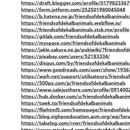
https://draft.blogger.com/profile/01798233
https://form.jotform.com/252501980045048
https://b.hatena.ne.jp/friendsofdekalbanimals
https://friendsofdekalbanimals.webflow.io/
https://friendsofdekalbanimals.stck.me/profile
https://gitlab.com/friendsofdekalbanimals
https://myspace.com/friendsofdekalbanimals
https://jakle.sakura.ne.jp/pukiwiki/?friendsof
https://pixabay.com/users/52183334/
https://disqus.com/by/friendsofdekalbanimals
https://www.goodreads.com/user/show/1936
https://wpfr.net/support/utilisateurs/friendso
https://500px.com/p/friendsofdekalbanimals
https://www.salejusthere.com/profile/091400
https://hub.docker.com/u/friendsofdekalbanim
https://tawk.to/friendsofdekalbanimals
https://fliphtml5.com/homepage/friendsofdek
https://blog.sighpceducation.acm.org/wp/for
https://tabelog.com/rvwr/friendsofdekalbanim
https://www.mixcloud.com/friendsofdekalbani