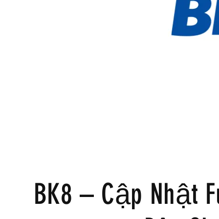
BK8 – Cập Nhật F